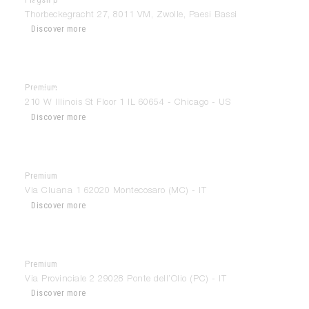
Modulnova Zwolle
Thorbeckegracht 27, 8011 VM, Zwolle, Paesi Bassi
Discover more
Premium
210 Design House
210 W Illinois St Floor 1 IL 60654 - Chicago - US
Discover more
Premium
Andrea Sanseverinati
Via Cluana 1 62020 Montecosaro (MC) - IT
Discover more
Premium
Anselmi Home Design
Via Provinciale 2 29028 Ponte dell’Olio (PC) - IT
Discover more