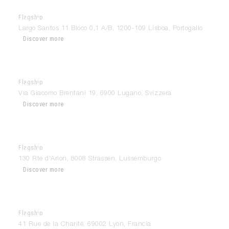
Flagship
Modulnova Lisboa
Largo Santos 11 Bloco 0,1 A/B, 1200-109 Lisboa, Portogallo
Discover more
Flagship
Modulnova Lugano
Via Giacomo Brentani 19, 6900 Lugano, Svizzera
Discover more
Flagship
Modulnova Luxembourg
130 Rte d'Arlon, 8008 Strassen, Lussemburgo
Discover more
Flagship
Modulnova Lyon
41 Rue de la Charité, 69002 Lyon, Francia