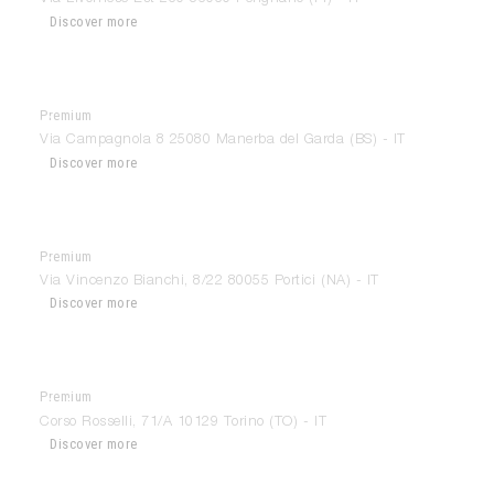
Discover more
Premium
Casa & Giardino
Via Campagnola 8 25080 Manerba del Garda (BS) - IT
Discover more
Premium
Casa Design Portici
Via Vincenzo Bianchi, 8/22 80055 Portici (NA) - IT
Discover more
Premium
Cei-Lab
Corso Rosselli, 71/A 10129 Torino (TO) - IT
Discover more