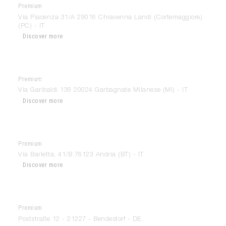
Premium
Arredorama
Via Piacenza 31/A 29016 Chiavenna Landi (Cortemaggiore)
(PC) - IT
Discover more
Premium
Ars Concept Interior
Via Garibaldi 136 20024 Garbagnate Milanese (MI) - IT
Discover more
Premium
Arte Arredo Scarcelli
Via Barletta, 41/B 76123 Andria (BT) - IT
Discover more
Premium
Arthaus – Ineneinrichtung
Poststraße 12 - 21227 - Bendestorf - DE