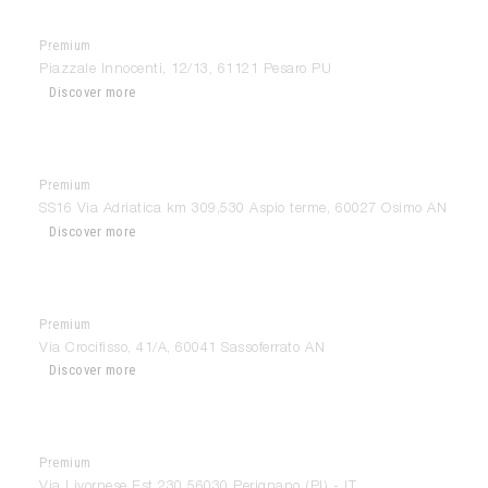
Premium
Camilletti AllMyHome
Piazzale Innocenti, 12/13, 61121 Pesaro PU
Discover more
Premium
Camilletti AllMyHome
SS16 Via Adriatica km 309,530 Aspio terme, 60027 Osimo AN
Discover more
Premium
Camilletti AllMyHome
Via Crocifisso, 41/A, 60041 Sassoferrato AN
Discover more
Premium
Cardini Home Design
Via Livornese Est 230 56030 Perignano (PI) - IT