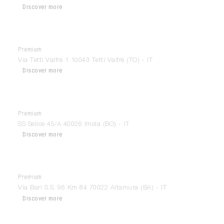
Discover more
Premium
Format
Via Tetti Valfrè 1 10043 Tetti Valfrè (TO) - IT
Discover more
Premium
Forme Nuove Arredamenti
SS Selice 45/A 40026 Imola (BO) - IT
Discover more
Premium
Gallery House
Via Bari S.S. 96 Km 84 70022 Altamura (BA) - IT
Discover more