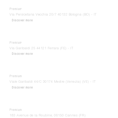
Premium
Gandini Arredamenti
Via Persicetana Vecchia 20/7 40132 Bologna (BO) - IT
Discover more
Premium
GandiniLab
Via Garibaldi 25 44121 Ferrara (FE) - IT
Discover more
Premium
Grossi Arredamenti
Viale Garibaldi 44/C 30174 Mestre (Venezia) (VE) - IT
Discover more
Premium
Home Store Cannes
183 Avenue de la Roubine, 06150 Cannes (FR)