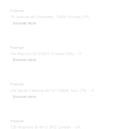
Premium
Da Vinci Manufacture De Projets
10 Avenue de Chambéry, 74000 Annecy (FR)
Discover more
Premium
Del Bello Interior Design
Via Mazzini 66 24023 Clusone (BG) - IT
Discover more
Premium
Del Fabbro Arredamenti
Via Santa Caterina 99/101 38066 Arco (TN) - IT
Discover more
Premium
Design Space London
126 Wigmore St W1U 3RZ London - UK