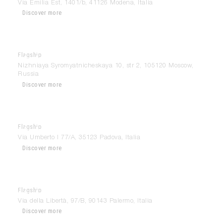
Via Emilia Est, 1401/b, 41126 Modena, Italia
Discover more
Flagship
Modulnova Moscow – Center Design
Nizhniaya Syromyatnicheskaya 10, str 2, 105120 Moscow,
Russia
Discover more
Flagship
Modulnova Padova
Via Umberto I 77/A, 35123 Padova, Italia
Discover more
Flagship
Modulnova Palermo
Via della Libertà, 97/B, 90143 Palermo, Italia
Discover more