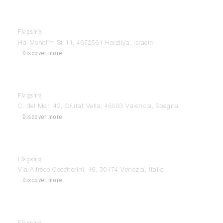
Flagship
Modulnova Tel Aviv
Ha-Menofim St 11, 4672561 Herzliya, Israele
Discover more
Flagship
Modulnova Valencia
C. del Mar, 42, Ciutat Vella, 46003 Valencia, Spagna
Discover more
Flagship
Modulnova Venezia
Via Alfredo Ceccherini, 16, 30174 Venezia, Italia
Discover more
Flagship