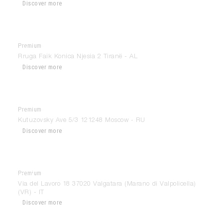
Discover more
Premium
Atmosfere
Rruga Faik Konica Njesia 2 Tiranë - AL
Discover more
Premium
Aurrum
Kutuzovsky Ave 5/3 121248 Moscow - RU
Discover more
Premium
Ballarini Interiors
Via del Lavoro 18 37020 Valgatara (Marano di Valpolicella)
(VR) - IT
Discover more