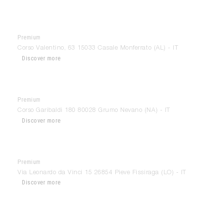
Premium
Arredamenti Parravicini
Corso Valentino, 63 15033 Casale Monferrato (AL) - IT
Discover more
Premium
Arredamenti Trombetta
Corso Garibaldi 180 80028 Grumo Nevano (NA) - IT
Discover more
Premium
Arredo Bongiorni
Via Leonardo da Vinci 15 26854 Pieve Fissiraga (LO) - IT
Discover more