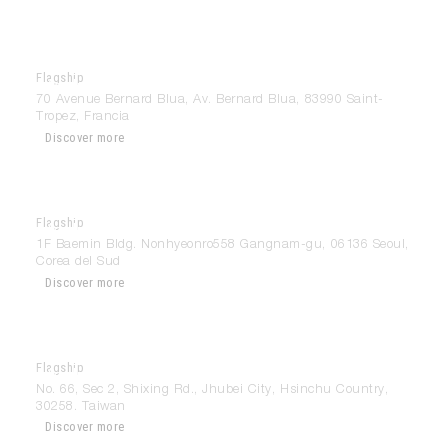
Flagship
Modulnova Saint Tropez
70 Avenue Bernard Blua, Av. Bernard Blua, 83990 Saint-
Tropez, Francia
Discover more
Flagship
Modulnova Seoul
1F Baemin Bldg. Nonhyeonro558 Gangnam-gu, 06136 Seoul,
Corea del Sud
Discover more
Flagship
Modulnova Taipei
No. 66, Sec 2, Shixing Rd., Jhubei City, Hsinchu Country,
30258. Taiwan
Discover more