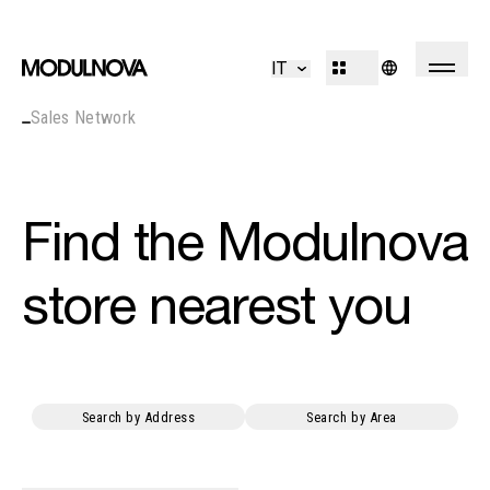
Kitchen
Living
IT
Bathroom
Systems
Sales Network
Concepts
Outdoor
R&D
Decór
Design Identity
Journal
Find the Modulnova
Projects
store nearest you
Collections
Professionals
Search by Address
Search by Area
Corporate
Sales Network