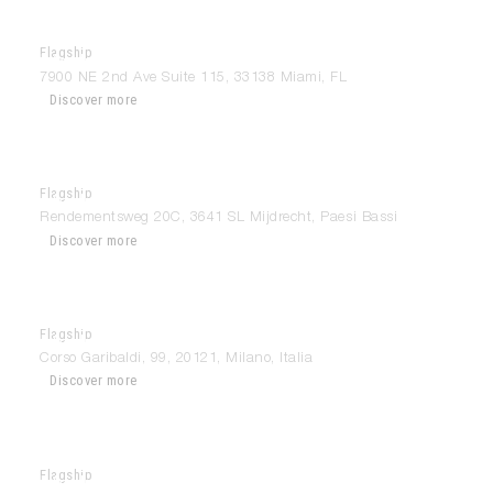
Flagship
Modulnova Miami
7900 NE 2nd Ave Suite 115, 33138 Miami, FL
Discover more
Flagship
Modulnova Mijdrecht
Rendementsweg 20C, 3641 SL Mijdrecht, Paesi Bassi
Discover more
Flagship
Modulnova Milan
Corso Garibaldi, 99, 20121, Milano, Italia
Discover more
Flagship
Modulnova Modena