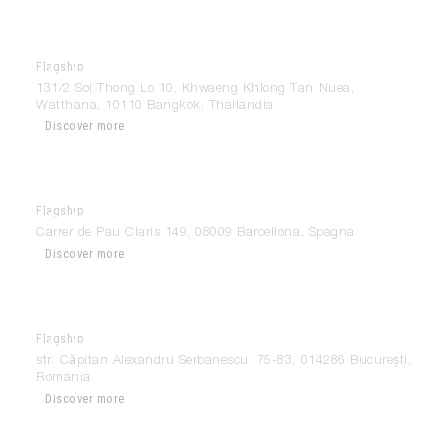
Flagship
Modulnova Bangkok
131/2 Soi Thong Lo 10, Khwaeng Khlong Tan Nuea,
Watthana, 10110 Bangkok, Thailandia
Discover more
Flagship
Modulnova Barcelona
Carrer de Pau Claris 149, 08009 Barcellona, Spagna
Discover more
Flagship
Modulnova Bucuresti
str. Căpitan Alexandru Serbanescu. 75-83, 014286 București,
Romania
Discover more