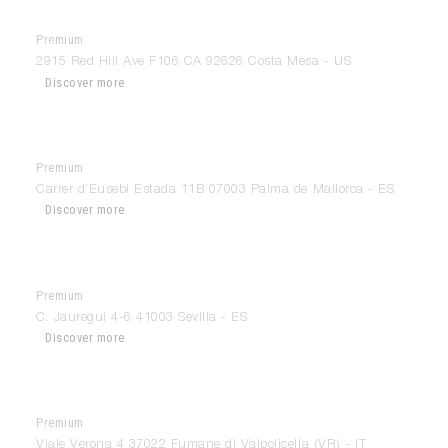
Premium
Chic Design Group
2915 Red Hill Ave F106 CA 92626 Costa Mesa - US
Discover more
Premium
Cocinart
Carrer d’Eusebi Estada 11B 07003 Palma de Mallorca - ES
Discover more
Premium
Cocinel-La
C. Jauregui 4-6 41003 Sevilla - ES
Discover more
Premium
Conati Interiors
Viale Verona 4 37022 Fumane di Valpolicella (VR) - IT