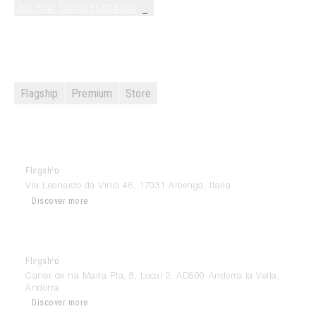
Use Your Current Location
Search the site...
Results
Flagship
Premium
Store
Flagship
Modulnova Albenga
Via Leonardo da Vinci 46, 17031 Albenga, Italia
Discover more
Flagship
Modulnova Andorra
Carrer de na Maria Pla, 8, Local 2, AD500 Andorra la Vella,
Andorra
Discover more