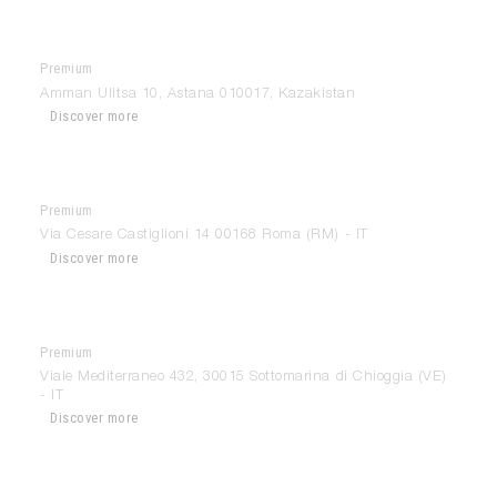
Premium
Antonovych Design
Amman Ulitsa 10, Astana 010017, Kazakistan
Discover more
Premium
Anzalone Mobili
Via Cesare Castiglioni 14 00168 Roma (RM) - IT
Discover more
Premium
Archetype Chioggia
Viale Mediterraneo 432, 30015 Sottomarina di Chioggia (VE)
- IT
Discover more