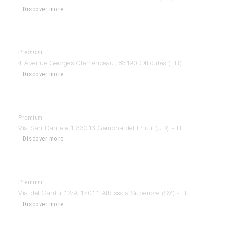
Discover more
Premium
CSC La Suite
4 Avenue Georges Clemenceau, 83190 Ollioules (FR)
Discover more
Premium
Cumini House
Via San Daniele 1 33013 Gemona del Friuli (UD) - IT
Discover more
Premium
Da Costa Design
Via del Cantù 12/A 17011 Albissola Superiore (SV) - IT
Discover more