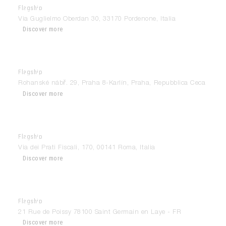
Flagship
Modulnova Pordenone
Via Guglielmo Oberdan 30, 33170 Pordenone, Italia
Discover more
Flagship
Modulnova Praha
Rohanské nábř. 29, Praha 8-Karlín, Praha, Repubblica Ceca
Discover more
Flagship
Modulnova Roma – Prati Fiscali
Via dei Prati Fiscali, 170, 00141 Roma, Italia
Discover more
Flagship
Modulnova Saint Germain-en-Laye
21 Rue de Poissy 78100 Saint Germain en Laye - FR
Discover more