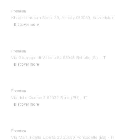
Premium
Domus Almaty
Khadzhimukan Street 39, Almaty 050059, Kazakistan
Discover more
Premium
Euromobili
Via Giuseppe di Vittorio 54 53048 Bettolle (SI) - IT
Discover more
Premium
Euromobili
Via delle Querce 3 61032 Fano (PU) - IT
Discover more
Premium
Far Arredamenti
Via Martiri della Libertà 23 25030 Roncadelle (BS) - IT