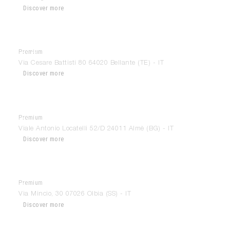
Discover more
Premium
Di Paolo Arredamenti
Via Cesare Battisti 80 64020 Bellante (TE) - IT
Discover more
Premium
Dimensions
Viale Antonio Locatelli 52/D 24011 Almè (BG) - IT
Discover more
Premium
Disea Arredamenti
Via Mincio, 30 07026 Olbia (SS) - IT
Discover more