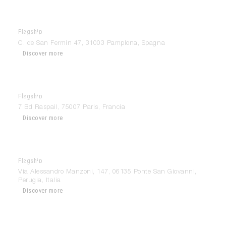
Flagship
Modulnova Pamplona
C. de San Fermin 47, 31003 Pamplona, Spagna
Discover more
Flagship
Modulnova Paris
7 Bd Raspail, 75007 Paris, Francia
Discover more
Flagship
Modulnova Perugia
Via Alessandro Manzoni, 147, 06135 Ponte San Giovanni,
Perugia, Italia
Discover more