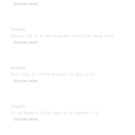
Discover more
Flagship
Modulnova Hong Kong
Shop A, G/F, 8-12 Hennessy Rd, Wan Chai, Hong Kong
Discover more
Flagship
Modulnova Houston
3811 Kirby Dr, 77098 Houston, TX, Stati Uniti
Discover more
Flagship
Modulnova Jerez
Av. de Méjico 2 11405 Jerez de la Frontera - ES
Discover more