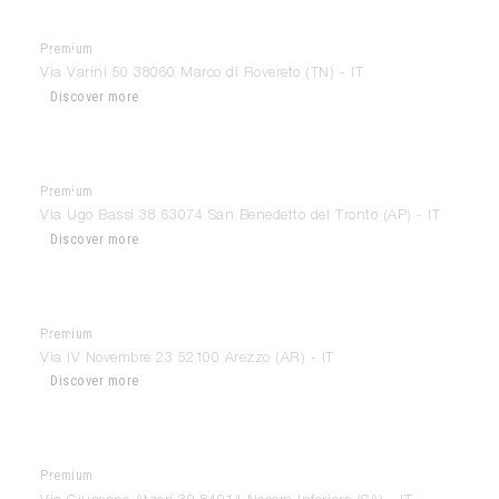
Premium
Ballarini Interiors
Via Varini 50 38060 Marco di Rovereto (TN) - IT
Discover more
Premium
Ballatori Arredamenti
Via Ugo Bassi 38 63074 San Benedetto del Tronto (AP) - IT
Discover more
Premium
Belvedere
Via IV Novembre 23 52100 Arezzo (AR) - IT
Discover more
Premium
Bisogno Interiors