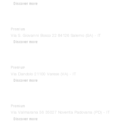
Discover more
Premium
Ida’Interni D’Autore
Via S. Giovanni Bosco 22 84126 Salerno (SA) - IT
Discover more
Premium
Il Mobile di Varese
Via Dandolo 21100 Varese (VA) - IT
Discover more
Premium
Interior Architecture & Design
Via Valmarana 56 35027 Noventa Padovana (PD) - IT
Discover more