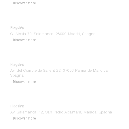
Discover more
Flagship
Modulnova Madrid
C. Alcalá 70, Salamanca, 28009 Madrid, Spagna
Discover more
Flagship
Modulnova Mallorca
Av. del Compte de Sallent 22, 07003 Palma de Mallorca,
Spagna
Discover more
Flagship
Modulnova Marbella
Av. Salamanca, 12, San Pedro Alcántara, Málaga, Spagna
Discover more