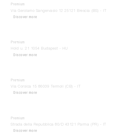
Premium
Areadocks
Via Gerolamo Sangervasio 12 25121 Brescia (BS) - IT
Discover more
Premium
Arkhenea
Hold u. 21 1054 Budapest - HU
Discover more
Premium
Arlem Design
Via Corsica 15 86039 Termoli (CB) - IT
Discover more
Premium
Arredamenti Gallani
Strada della Repubblica 80/D 43121 Parma (PR) - IT
Discover more