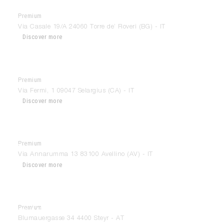
Premium
Interior Fashion
Via Casale 19/A 24060 Torre de’ Roveri (BG) - IT
Discover more
Premium
Interni By Guttuso
Via Fermi, 1 09047 Selargius (CA) - IT
Discover more
Premium
italmobili
Via Annarumma 13 83100 Avellino (AV) - IT
Discover more
Premium
KÜHBERGER & HAAS
Blumauergasse 34 4400 Steyr - AT