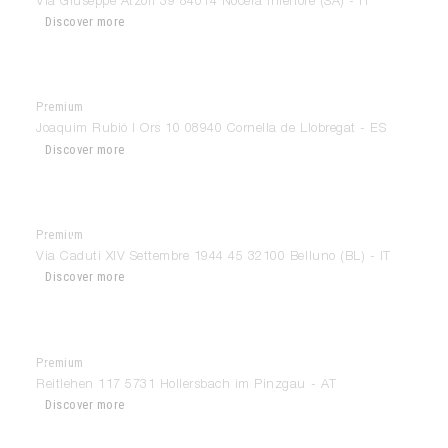
Via Giuseppe Atzori 39 84014 Nocera Inferiore (SA) - IT
Discover more
Premium
Bonart
Joaquim Rubió I Ors 10 08940 Cornella de Llobregat - ES
Discover more
Premium
Bortoluzzi Arredamenti
Via Caduti XIV Settembre 1944 45 32100 Belluno (BL) - IT
Discover more
Premium
Bruno Berger Ges.m.b.H
Reitlehen 117 5731 Hollersbach im Pinzgau - AT
Discover more