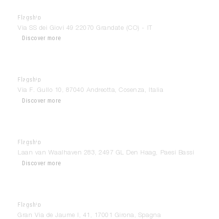
Flagship
Modulnova Como
Via SS dei Giovi 49 22070 Grandate (CO) - IT
Discover more
Flagship
Modulnova Cosenza
Via F. Gullo 10, 87040 Andreotta, Cosenza, Italia
Discover more
Flagship
Modulnova Den Haag
Laan van Waalhaven 283, 2497 GL Den Haag, Paesi Bassi
Discover more
Flagship
Modulnova Girona
Gran Via de Jaume I, 41, 17001 Girona, Spagna