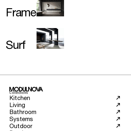
Frame
Surf
Collections
Kitchen
Living
Bathroom
Systems
Outdoor