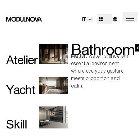
Kitchen
Living
IT
Bathroom
Systems
Concepts
Outdoor
R&D
Bathroom
Decór
Design Identity
Atelier
Matter, water, silence. An
Journal
essential environment
Projects
where everyday gesture
meets proportion and
Yacht
calm.
Collections
Professionals
Skill
Corporate
Sales Network