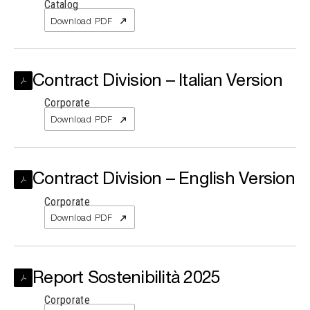
Catalog
Download PDF
Contract Division – Italian Version
Corporate
Download PDF
Contract Division – English Version
Corporate
Download PDF
Report Sostenibilità 2025
Corporate