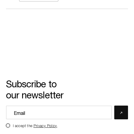
Subscribe to
our newsletter
I accept the
Privacy Policy
.