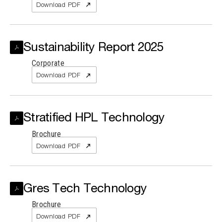
Download PDF
Sustainability Report 2025
Corporate
Download PDF
Stratified HPL Technology
Brochure
Download PDF
Gres Tech Technology
Brochure
Download PDF