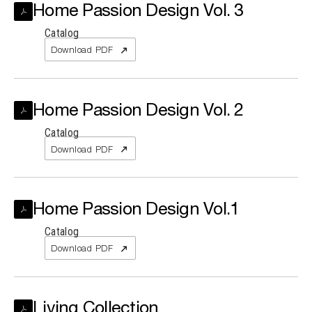
Home Passion Design Vol. 3
Catalog
Search the site...
Download PDF
Home Passion Design Vol. 2
Catalog
Download PDF
Home Passion Design Vol.1
Catalog
Download PDF
Living Collection