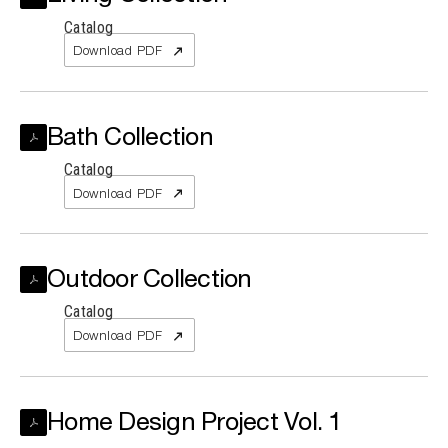
Catalog
Download PDF
Bath Collection
Catalog
Download PDF
Outdoor Collection
Catalog
Download PDF
Home Design Project Vol. 1