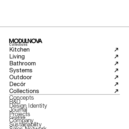
Collections
Kitchen
Living
Bathroom
Systems
Outdoor
Decór
Collections
Concepts
R&D
Design Identity
Journal
Projects
Corporate
Company
Sustainability