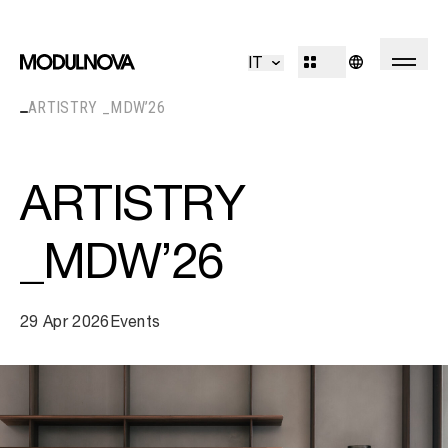
Kitchen
Living
IT
Bathroom
Systems
ARTISTRY _MDW’26
Concepts
Outdoor
R&D
Decór
Design Identity
ARTISTRY
Journal
Projects
_MDW’26
Collections
29 Apr 2026
Events
Professionals
Corporate
Sales Network