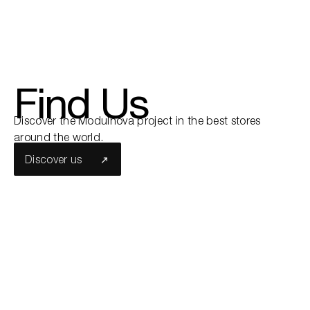
Find Us
Discover the Modulnova project in the best stores
around the world.
Discover us