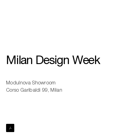
01
/
03
Milan Design Week
Modulnova Showroom
Corso Garibaldi 99, Milan