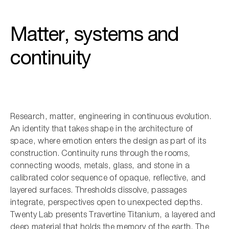
Matter, systems and
continuity
Research, matter, engineering in continuous evolution.
An identity that takes shape in the architecture of
space, where emotion enters the design as part of its
construction. Continuity runs through the rooms,
connecting woods, metals, glass, and stone in a
calibrated color sequence of opaque, reflective, and
layered surfaces. Thresholds dissolve, passages
integrate, perspectives open to unexpected depths.
Twenty Lab presents Travertine Titanium, a layered and
deep material that holds the memory of the earth. The