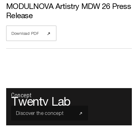
MODULNOVA Artistry MDW 26 Press
Release
Download PDF
Concept
Twenty Lab
Discover the concept