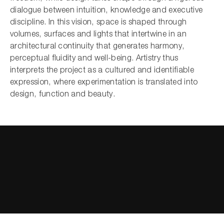
dialogue between intuition, knowledge and executive
discipline. In this vision, space is shaped through
volumes, surfaces and lights that intertwine in an
architectural continuity that generates harmony,
perceptual fluidity and well-being. Artistry thus
interprets the project as a cultured and identifiable
expression, where experimentation is translated into
design, function and beauty.