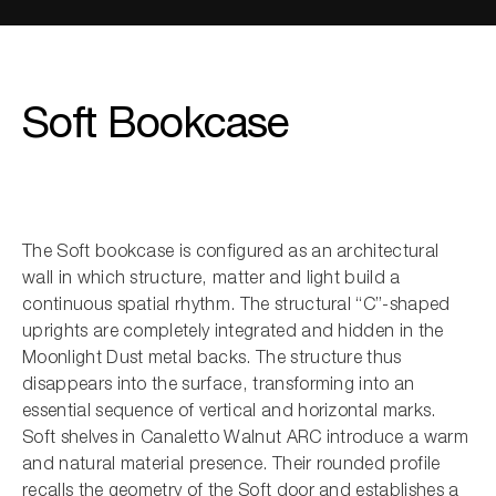
Soft Bookcase
The Soft bookcase is configured as an architectural
wall in which structure, matter and light build a
continuous spatial rhythm. The structural “C”-shaped
uprights are completely integrated and hidden in the
Moonlight Dust metal backs. The structure thus
disappears into the surface, transforming into an
essential sequence of vertical and horizontal marks.
Soft shelves in Canaletto Walnut ARC introduce a warm
and natural material presence. Their rounded profile
recalls the geometry of the Soft door and establishes a