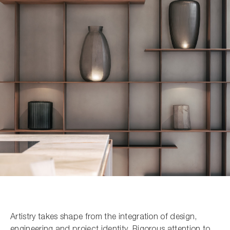
Search the site...
Artistry takes shape from the integration of design,
engineering and project identity. Rigorous attention to