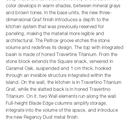
color develops in warm shades, between mineral grays
and brown tones. In the base units, the new three-
dimensional Graf finish introduces a depth to the
kitchen system that was previously reserved for
paneling, making the material more legible and
architectural. The Peltrox groove etches the stone
volume and redefines its design. The top with integrated
basin is made of honed Travertine Titanium. From the
stone block extends the Square snack, veneered in
Caramel Oak, suspended and 1 cm thick, hooked
through an invisible structure integrated within the
island. On the wall, the kitchen is in Travertino Titanium
Graf, while the slatted back is in honed Travertino
Titanium. On it, two Wall elements run along the wall.
Full-height Blade Edge columns amplify storage,
integrate into the volume of the space, and introduce
the new Regency Dust metal finish.