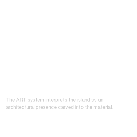
ART Soft
The ART system interprets the island as an
architectural presence carved into the material.