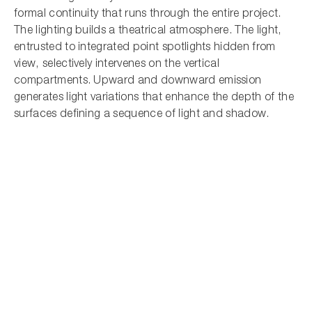
formal continuity that runs through the entire project.
The lighting builds a theatrical atmosphere. The light,
entrusted to integrated point spotlights hidden from
view, selectively intervenes on the vertical
compartments. Upward and downward emission
generates light variations that enhance the depth of the
surfaces defining a sequence of light and shadow.