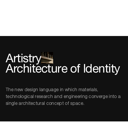
Twenty Lab
Artistry
Architecture of Identity
The new design language in which materials,
technological research and engineering converge into a
single architectural concept of space.