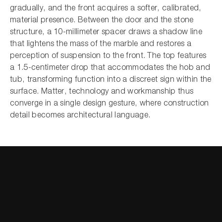
gradually, and the front acquires a softer, calibrated,
material presence. Between the door and the stone
structure, a 10-millimeter spacer draws a shadow line
that lightens the mass of the marble and restores a
perception of suspension to the front. The top features
a 1.5-centimeter drop that accommodates the hob and
tub, transforming function into a discreet sign within the
surface. Matter, technology and workmanship thus
converge in a single design gesture, where construction
detail becomes architectural language.