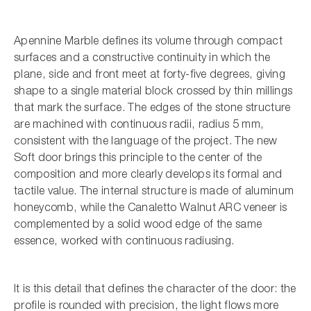
Apennine Marble defines its volume through compact
surfaces and a constructive continuity in which the
plane, side and front meet at forty-five degrees, giving
shape to a single material block crossed by thin millings
that mark the surface. The edges of the stone structure
are machined with continuous radii, radius 5 mm,
consistent with the language of the project. The new
Soft door brings this principle to the center of the
composition and more clearly develops its formal and
tactile value. The internal structure is made of aluminum
honeycomb, while the Canaletto Walnut ARC veneer is
complemented by a solid wood edge of the same
essence, worked with continuous radiusing.
It is this detail that defines the character of the door: the
profile is rounded with precision, the light flows more