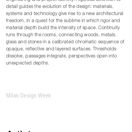
detail guides the evolution of the design: materials,
systems and technology give rise to a new architectural
freedom, in a quest for the sublime in which rigor and
material depth build the intensity of space. Continuity
runs through the rooms, connecting woods, metals,
glass and stones in a calibrated chromatic sequence of
opaque, reflective and layered surfaces. Thresholds
dissolve, passages integrate, perspectives open into
unexpected depths.
Milan Design Week