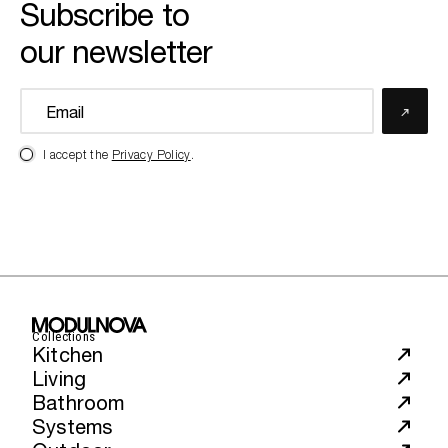
Subscribe to
our newsletter
I accept the
Privacy Policy
.
Collections
Kitchen
Living
Bathroom
Systems