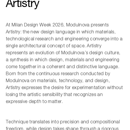
Artistry
At Milan Design Week 2026, Modulnova presents
Artistry: the new design language in which materials,
technological research and engineering converge into a
single architectural concept of space. Artistry
represents an evolution of Modulnova’s design culture,
a synthesis in which design, materials and engineering
come together in a coherent and distinctive language.
Born from the continuous research conducted by
Modulnova on materials, technology, and design,
Artistry expresses the desire for experimentation without
losing the artistic sensibility that recognizes an
expressive depth to matter.
Technique translates into precision and compositional
freedom, while design takes shape through a rigorous